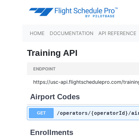
HOME
DOCUMENTATION
API REFERENCE
Training API
ENDPOINT
https://usc-api.flightschedulepro.com/trainin
Airport Codes
/operators
/{operatorId}
/ai
GET
Enrollments