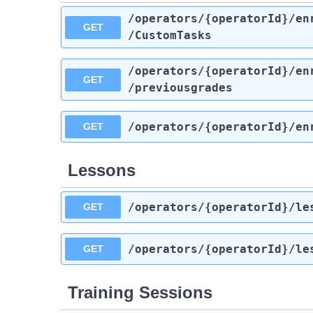
/operators
/{operatorId}
/en
GET
/CustomTasks
/operators
/{operatorId}
/en
GET
/previousgrades
/operators
/{operatorId}
/en
GET
Lessons
/operators
/{operatorId}
/le
GET
/operators
/{operatorId}
/le
GET
Training Sessions