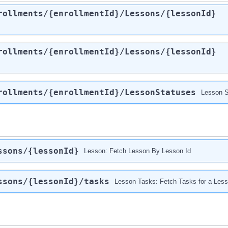
rollments
/{enrollmentId}
/Lessons
/{lessonId}
rollments
/{enrollmentId}
/Lessons
/{lessonId}
rollments
/{enrollmentId}
/LessonStatuses
Lesson S
ssons
/{lessonId}
Lesson: Fetch Lesson By Lesson Id
ssons
/{lessonId}
/tasks
Lesson Tasks: Fetch Tasks for a Les