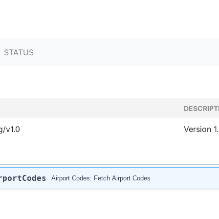
STATUS
DESCRIPT
g/v1.0
Version 1
rportCodes
Airport Codes: Fetch Airport Codes