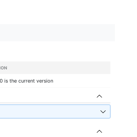
ION
.0 is the current version