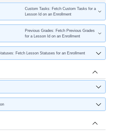
Custom Tasks: Fetch Custom Tasks for a
Lesson Id on an Enrollment
Previous Grades: Fetch Previous Grades
for a Lesson Id on an Enrollment
tatuses: Fetch Lesson Statuses for an Enrollment
son